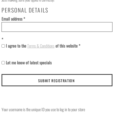
PERSONAL DETAILS
Email address
I agree to the
Terms & Conditions
of this website
Let me know of latest specials
SUBMIT REGISTRATION
Your username is the unique ID you use to log in to your store