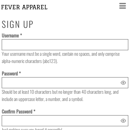
FEVER APPAREL
SIGN UP
Username
Your username must be a
single word
, contain
no spaces
, and only comprise
alpha-numeric characters
(abc123).
Password
Should be at least 10 characters but no longer than 40 characters long, and
include an uppercase letter, a number, and a symbol.
Confirm Password
Just making sure you typed it correctly!