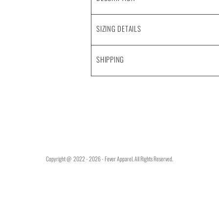
SIZING DETAILS
SHIPPING
Copyright @ 2022 - 2026 - Fever Apparel, All Rights Reserved.