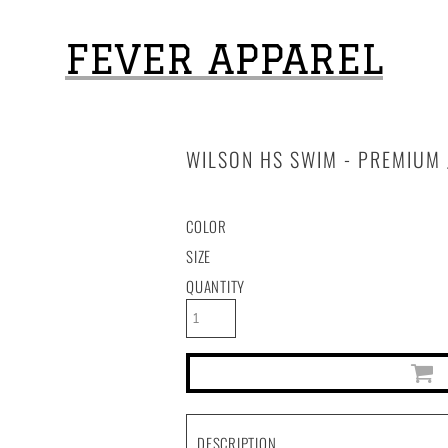
FEVER APPAREL
WILSON HS SWIM - PREMIUM 
COLOR
SIZE
QUANTITY
DESCRIPTION