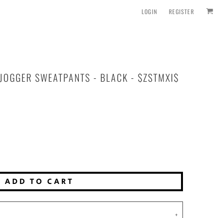
LOGIN
REGISTER
JOGGER SWEATPANTS - BLACK - $ZSTMXI$
ADD TO CART