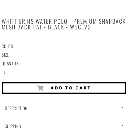
WHITTIER HS WATER POLO - PREMIUM SNAPBACK
MESH BACK HAT - BLACK - W5CEV2
COLOR
SIZE
QUANTITY
ADD TO CART
DESCRIPTION
SHIPPING