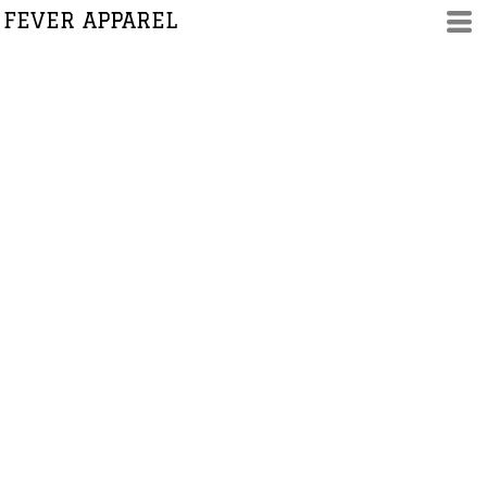
FEVER APPAREL