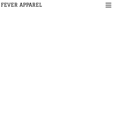
FEVER APPAREL