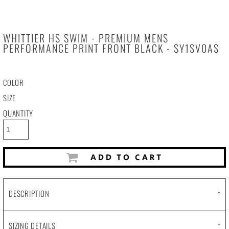
WHITTIER HS SWIM - PREMIUM MENS
PERFORMANCE PRINT FRONT BLACK - $Y1SV0A$
COLOR
SIZE
QUANTITY
ADD TO CART
DESCRIPTION
SIZING DETAILS