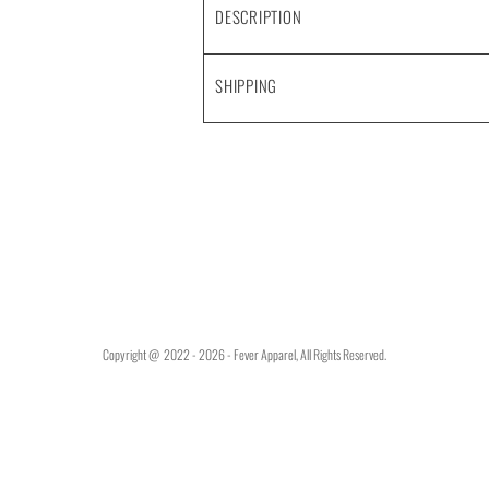
DESCRIPTION
SHIPPING
Copyright @ 2022 - 2026 - Fever Apparel, All Rights Reserved.