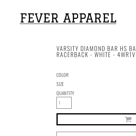
FEVER APPAREL
VARSITY DIAMOND BAR HS B
RACERBACK - WHITE - 4WR1V
COLOR
SIZE
QUANTITY