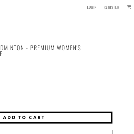
LOGIN
REGISTER
ADMINTON - PREMIUM WOMEN'S
F
ADD TO CART