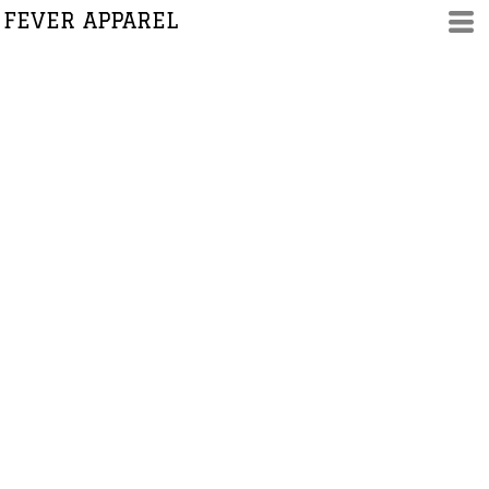
FEVER APPAREL