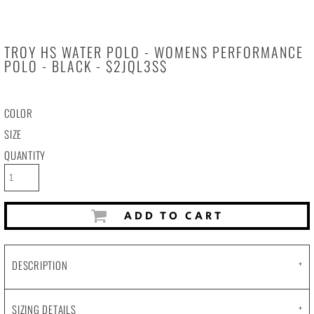
TROY HS WATER POLO - WOMENS PERFORMANCE
POLO - BLACK - $2JQL3S$
COLOR
SIZE
QUANTITY
ADD TO CART
DESCRIPTION
SIZING DETAILS