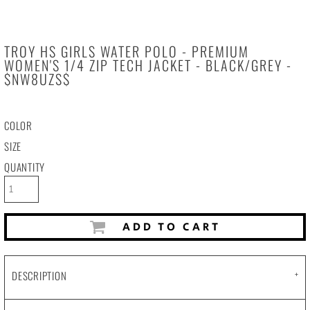
TROY HS GIRLS WATER POLO - PREMIUM
WOMEN'S 1/4 ZIP TECH JACKET - BLACK/GREY -
$NW8UZS$
COLOR
SIZE
QUANTITY
ADD TO CART
DESCRIPTION