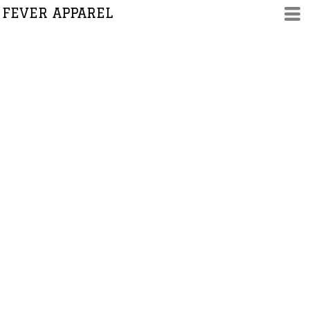
FEVER APPAREL