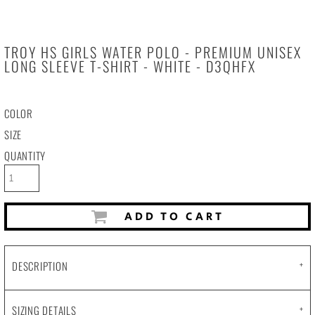
TROY HS GIRLS WATER POLO - PREMIUM UNISEX
LONG SLEEVE T-SHIRT - WHITE - D3QHFX
COLOR
SIZE
QUANTITY
ADD TO CART
DESCRIPTION
SIZING DETAILS