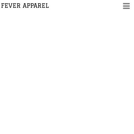
FEVER APPAREL