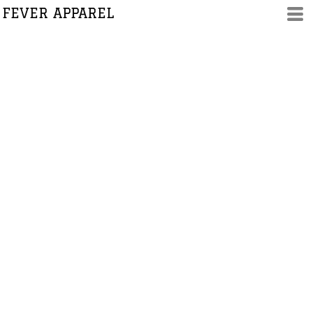
FEVER APPAREL