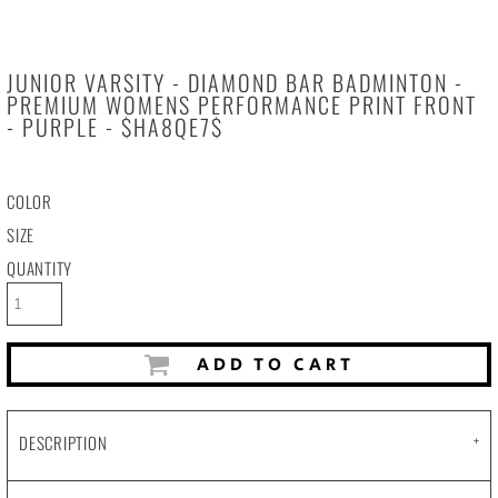
JUNIOR VARSITY - DIAMOND BAR BADMINTON -
PREMIUM WOMENS PERFORMANCE PRINT FRONT
- PURPLE - $HA8QE7$
COLOR
SIZE
QUANTITY
ADD TO CART
DESCRIPTION