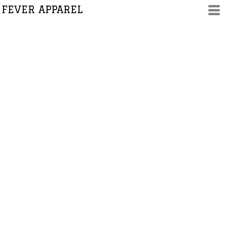
FEVER APPAREL