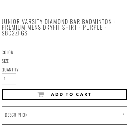
JUNIOR VARSITY DIAMOND BAR BADMINTON -
PREMIUM MENS DRYFIT SHIRT - PURPLE -
$BC2ZFG$
COLOR
SIZE
QUANTITY
ADD TO CART
DESCRIPTION