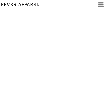
FEVER APPAREL