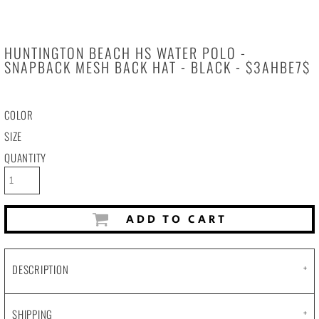
HUNTINGTON BEACH HS WATER POLO -
SNAPBACK MESH BACK HAT - BLACK - $3AHBE7$
COLOR
SIZE
QUANTITY
ADD TO CART
DESCRIPTION
SHIPPING