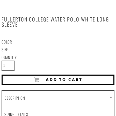
FULLERTON COLLEGE WATER POLO WHITE LONG
SLEEVE
COLOR
SIZE
QUANTITY
ADD TO CART
DESCRIPTION
SIZING DETAILS