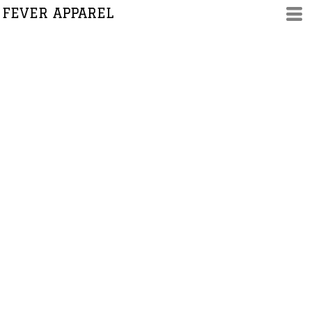
FEVER APPAREL