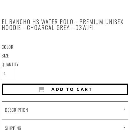
EL RANCHO HS WATER POLO - PREMIUM UNISEX
HOODIE - CHOARCAL GREY - D3WJFI
COLOR
SIZE
QUANTITY
ADD TO CART
DESCRIPTION
SHIPPING