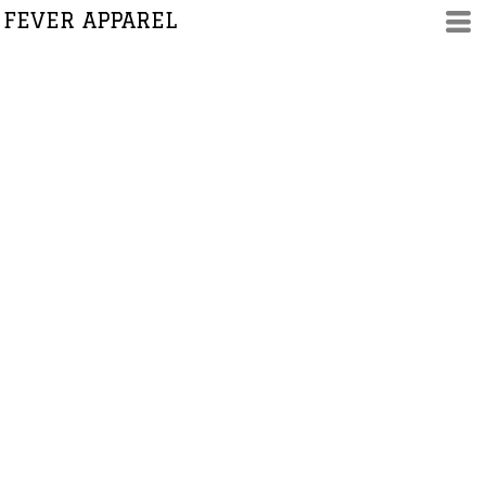
FEVER APPAREL