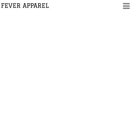
FEVER APPAREL