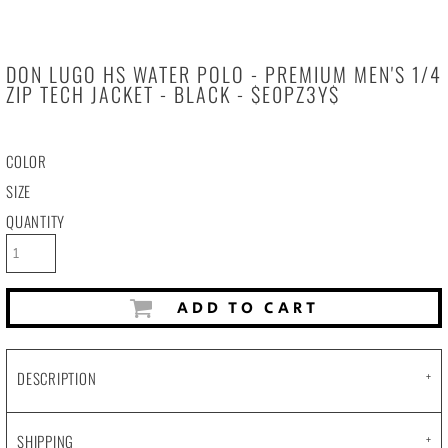
DON LUGO HS WATER POLO - PREMIUM MEN'S 1/4
ZIP TECH JACKET - BLACK - $E0PZ3Y$
COLOR
SIZE
QUANTITY
ADD TO CART
DESCRIPTION
SHIPPING