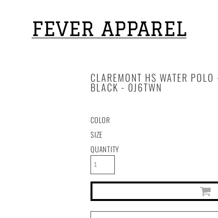
FEVER APPAREL
CLAREMONT HS WATER POLO -
BLACK - 0J6TWN
COLOR
SIZE
QUANTITY