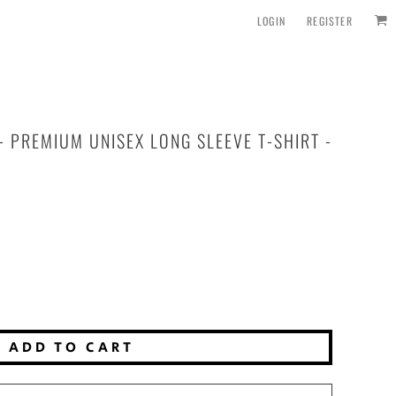
LOGIN
REGISTER
 PREMIUM UNISEX LONG SLEEVE T-SHIRT -
ADD TO CART