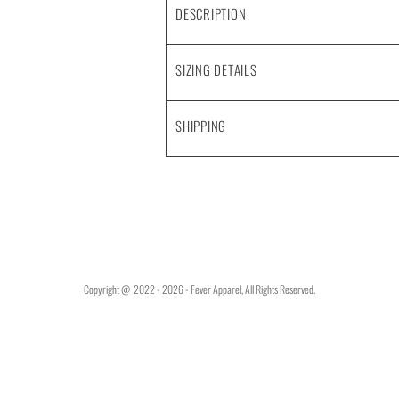
DESCRIPTION
SIZING DETAILS
SHIPPING
Copyright @ 2022 - 2026 - Fever Apparel, All Rights Reserved.