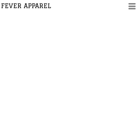
FEVER APPAREL