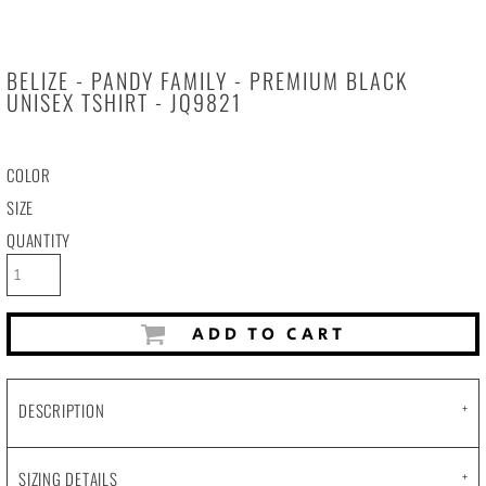
BELIZE - PANDY FAMILY - PREMIUM BLACK
UNISEX TSHIRT - JQ9821
COLOR
SIZE
QUANTITY
ADD TO CART
DESCRIPTION
SIZING DETAILS