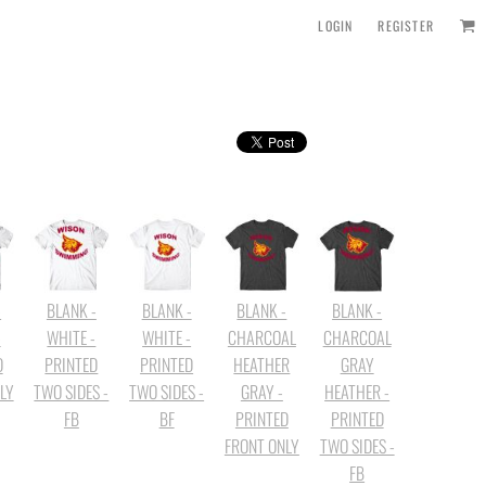
LOGIN
REGISTER
-
BLANK -
BLANK -
BLANK -
BLANK -
-
WHITE -
WHITE -
CHARCOAL
CHARCOAL
D
PRINTED
PRINTED
HEATHER
GRAY
LY
TWO SIDES -
TWO SIDES -
GRAY -
HEATHER -
FB
BF
PRINTED
PRINTED
FRONT ONLY
TWO SIDES -
FB