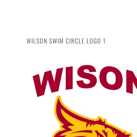
Login
Register
Cart: 0 item
WILSON SWIM CIRCLE LOGO 1