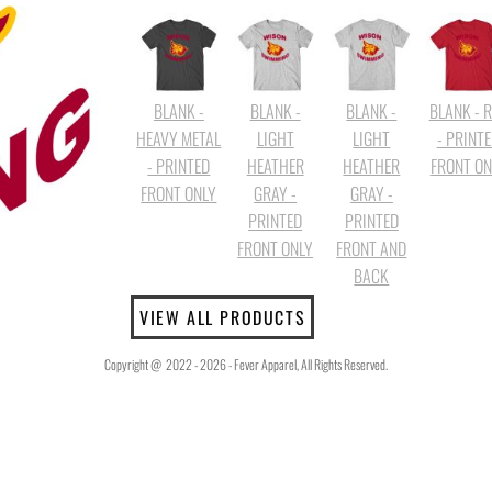
BLANK -
BLANK -
BLANK -
BLANK - 
HEAVY METAL
LIGHT
LIGHT
- PRINT
- PRINTED
HEATHER
HEATHER
FRONT ON
FRONT ONLY
GRAY -
GRAY -
PRINTED
PRINTED
FRONT ONLY
FRONT AND
BACK
VIEW ALL PRODUCTS
Copyright @ 2022 - 2026 - Fever Apparel, All Rights Reserved.