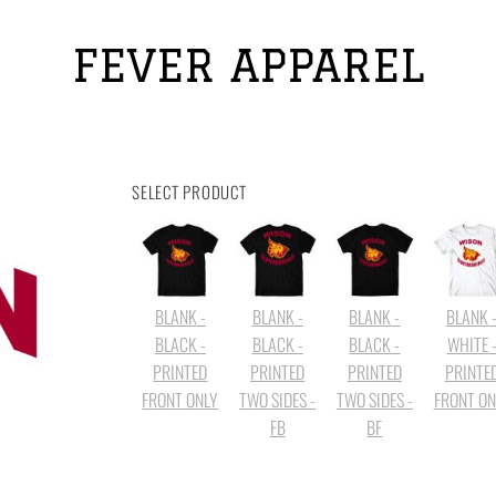
FEVER APPAREL
SELECT PRODUCT
BLANK -
BLANK -
BLANK -
BLANK 
BLACK -
BLACK -
BLACK -
WHITE 
PRINTED
PRINTED
PRINTED
PRINTE
FRONT ONLY
TWO SIDES -
TWO SIDES -
FRONT ON
FB
BF